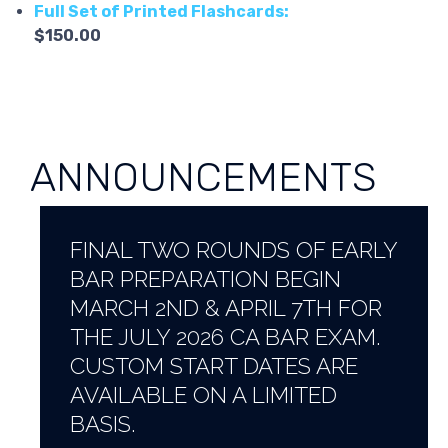
Full Set of Printed Flashcards:
$150.00
ANNOUNCEMENTS
FINAL TWO ROUNDS OF EARLY
BAR PREPARATION BEGIN
MARCH 2ND & APRIL 7TH FOR
THE JULY 2026 CA BAR EXAM.
CUSTOM START DATES ARE
AVAILABLE ON A LIMITED
BASIS.