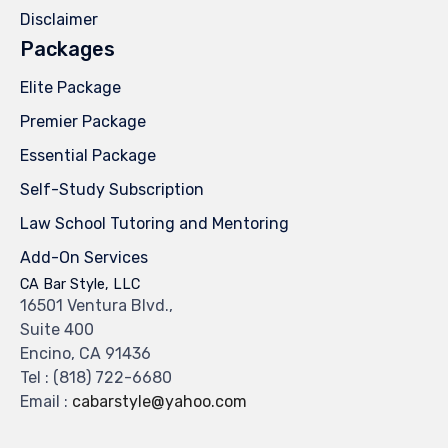
Disclaimer
Packages
Elite Package
Premier Package
Essential Package
Self-Study Subscription
Law School Tutoring and Mentoring
Add-On Services
CA Bar Style, LLC
16501 Ventura Blvd.,
Suite 400
Encino, CA 91436
Tel :
(818) 722-6680
Email :
cabarstyle@yahoo.com