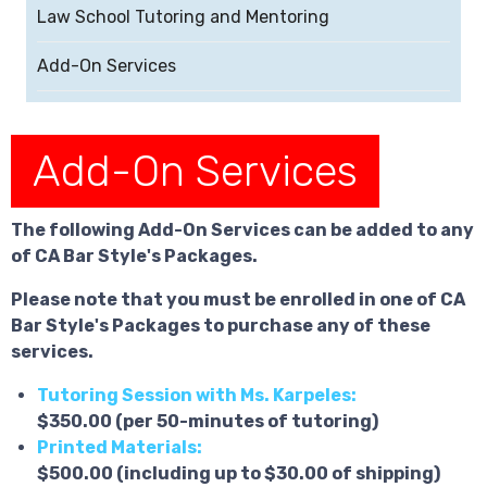
Law School Tutoring and Mentoring
Add-On Services
Add-On Services
The following Add-On Services can be added to any
of CA Bar Style's Packages.
Please note that you must be enrolled in one of CA
Bar Style's Packages to purchase any of these
services.
Tutoring Session with Ms. Karpeles:
$350.00 (per 50-minutes of tutoring)
Printed Materials:
$500.00 (including up to $30.00 of shipping)