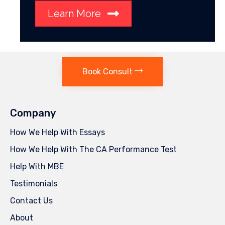
Learn More
Book Consult
Company
How We Help With Essays
How We Help With The CA Performance Test
Help With MBE
Testimonials
Contact Us
About