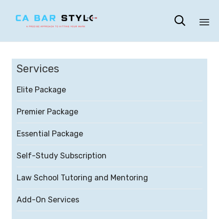

Sk
to
Services
co
Elite Package
Premier Package
Essential Package
Self-Study Subscription
Law School Tutoring and Mentoring
Add-On Services