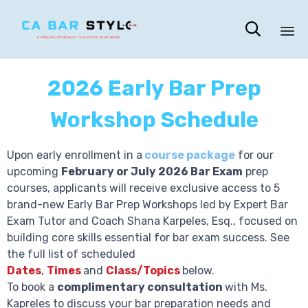

Sk
to
2026 Early Bar Prep
co
Workshop Schedule
Upon early enrollment in a
course package
for our
upcoming
February or July 2026 Bar Exam
prep
courses, applicants will receive exclusive access to
5
brand-new Early Bar Prep Workshops
led by Expert Bar
Exam Tutor and Coach Shana Karpeles, Esq., focused on
building core skills essential for bar exam success. See
the full list of scheduled
Dates
,
Times
and
Class/
Topics
below.
To book a
complimentary consultation
with Ms.
Kapreles to discuss your bar preparation needs and