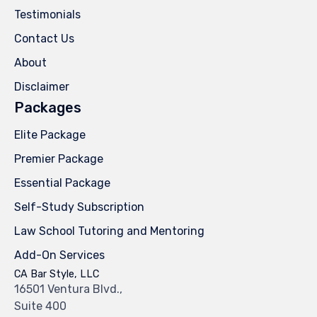
Testimonials
Contact Us
About
Disclaimer
Packages
Elite Package
Premier Package
Essential Package
Self-Study Subscription
Law School Tutoring and Mentoring
Add-On Services
CA Bar Style, LLC
16501 Ventura Blvd.,
Suite 400