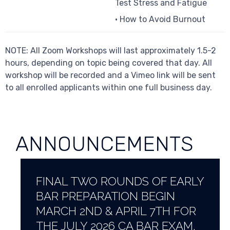
Test Stress and Fatigue
• How to Avoid Burnout
NOTE: All Zoom Workshops will last approximately 1.5-2
hours, depending on topic being covered that day. All
workshop will be recorded and a Vimeo link will be sent
to all enrolled applicants within one full business day.
ANNOUNCEMENTS
FINAL TWO ROUNDS OF EARLY
BAR PREPARATION BEGIN
MARCH 2ND & APRIL 7TH FOR
THE JULY 2026 CA BAR EXAM.