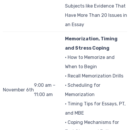
Subjects like Evidence That
Have More Than 20 Issues in
an Essay
Memorization, Timing
and Stress Coping
• How to Memorize and
When to Begin
• Recall Memorization Drills
9:00 am –
• Scheduling for
November 6th
11:00 am
Memorization
• Timing Tips for Essays, PT,
and MBE
• Coping Mechanisms for