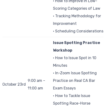
• How to Improve in Low-
Scoring Categories of Law
• Tracking Methodology for
Improvement
• Scheduling Considerations
Issue Spotting Practice
Workshop
• How to Issue Spot in 10
Minutes
• In-Zoom Issue Spotting
9:00 am –
Practice on Real CA Bar
October 23rd
11:00 am
Exam Essays
• How to Tackle Issue
Spotting Race-Horse