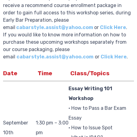
receive a recommend course enrollment package in
order to gain full access to this workshop series, during
Early Bar Preparation, please
email
cabarstyle.assist@yahoo.com
or
Click Here
.
If you would like to know more information on how to
purchase these upcoming workshops separately from
our course packaging, please
email
cabarstyle.assist@yahoo.com
or
Click Here
.
Date
Time
Class/Topics
Essay Writing 101
Workshop
• How to Pass a Bar Exam
Essay
September
1:30 pm – 3:00
• How to Issue Spot
10th
pm