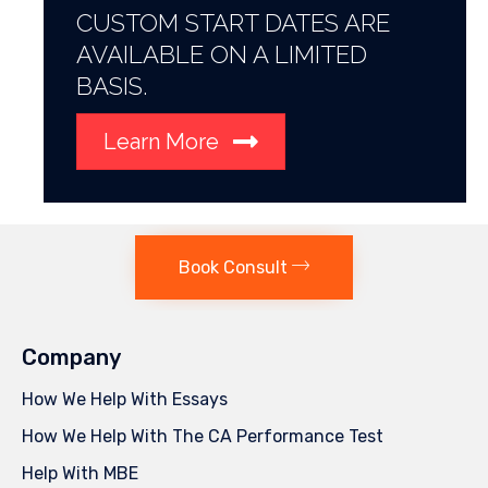
CUSTOM START DATES ARE
AVAILABLE ON A LIMITED
BASIS.
Learn More
Book Consult
Company
How We Help With Essays
How We Help With The CA Performance Test
Help With MBE