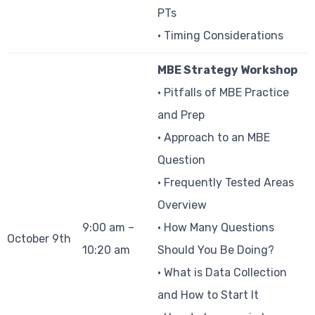
PTs
• Timing Considerations
MBE Strategy Workshop
• Pitfalls of MBE Practice
and Prep
• Approach to an MBE
Question
• Frequently Tested Areas
Overview
9:00 am –
• How Many Questions
October 9th
10:20 am
Should You Be Doing?
• What is Data Collection
and How to Start It