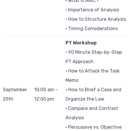
• What is IRAC?
• Importance of Analysis
• How to Structure Analysis
• Timing Considerations
PT Workshop
• 90 Minute Step-by-Step
PT Approach
• How to Attack the Task
Memo
September
10:00 am –
• How to Brief a Case and
25th
12:00 pm
Organize the Law
• Compare and Contrast
Analysis
• Persuasive vs. Objective