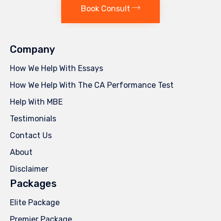
Book Consult
Company
How We Help With Essays
How We Help With The CA Performance Test
Help With MBE
Testimonials
Contact Us
About
Disclaimer
Packages
Elite Package
Premier Package