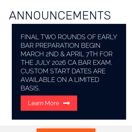
ANNOUNCEMENTS
FINAL TWO ROUNDS OF EARLY
BAR PREPARATION BEGIN
MARCH 2ND & APRIL 7TH FOR
THE JULY 2026 CA BAR EXAM.
CUSTOM START DATES ARE
AVAILABLE ON A LIMITED
BASIS.
Learn More