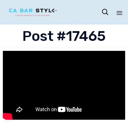

Sk
Post #17465
to
co